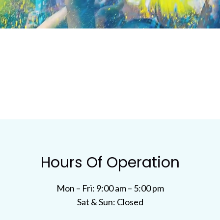
Hours Of Operation
Mon – Fri: 9:00 am – 5:00 pm
Sat & Sun: Closed