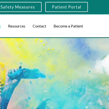
Safety Measures
Patient Portal
g
Resources
Contact
Become a Patient