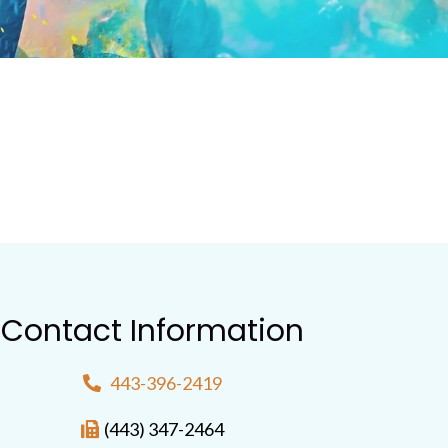
Contact Information
443-396-2419
(443) 347-2464