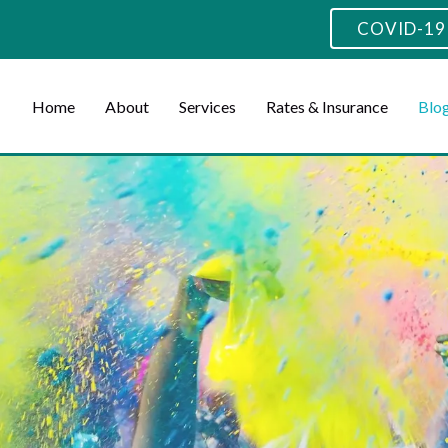
COVID-19 
Home
About
Services
Rates & Insurance
Blo