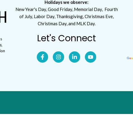
Holidays we observe:
New Year's Day, Good Friday, Memorial Day, Fourth
of July, Labor Day, Thanksgiving, Christmas Eve,
Christmas Day, and MLK Day.
Let's Connect
ls
e,
tion