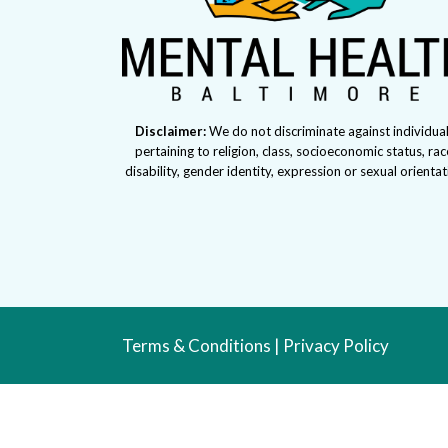
Disclaimer:
We do not discriminate against individua
pertaining to religion, class, socioeconomic status, rac
disability, gender identity, expression or sexual orienta
Terms & Conditions
|
Privacy Policy