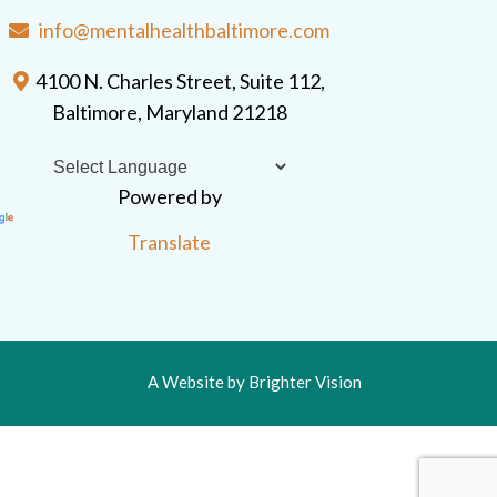
info@mentalhealthbaltimore.com
4100 N. Charles Street, Suite 112,
Baltimore, Maryland 21218
Powered by
Translate
A Website by
Brighter Vision