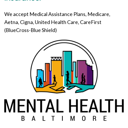
We accept Medical Assistance Plans, Medicare,
Aetna, Cigna, United Health Care, CareFirst
(BlueCross-Blue Shield)