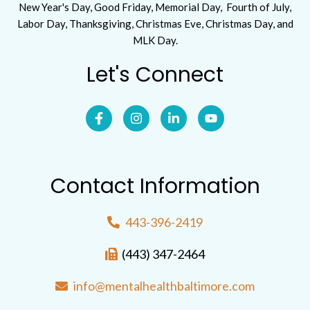
New Year's Day, Good Friday, Memorial Day, Fourth of July,
Labor Day, Thanksgiving, Christmas Eve, Christmas Day, and
MLK Day.
Let's Connect
Contact Information
443-396-2419
(443) 347-2464
info@mentalhealthbaltimore.com