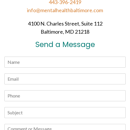
443-396-2419
info@mentalhealthbaltimore.com
4100 N. Charles Street, Suite 112
Baltimore, MD 21218
Send a Message