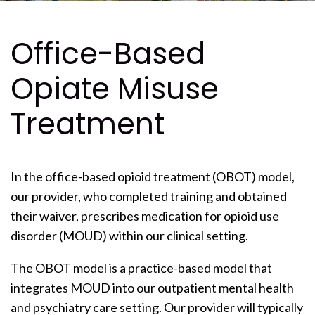
Office-Based
Opiate Misuse
Treatment
In the office-based opioid treatment (OBOT) model,
our provider, who completed training and obtained
their waiver, prescribes medication for opioid use
disorder (MOUD) within our clinical setting.
The OBOT model is a practice-based model that
integrates MOUD into our outpatient mental health
and psychiatry care setting. Our provider will typically