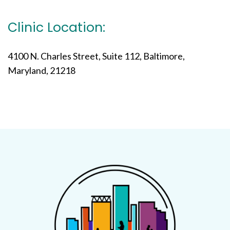
Clinic Location:
4100 N. Charles Street, Suite 112, Baltimore,
Maryland, 21218