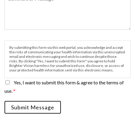
By submitting this form via this web portal, you acknowledge and accept
the risks of communicating your health information via this unencrypted
email and electronic messaging and wish to continue despite those
risks. By clicking "Yes, I want to submit this form" you agree to hold
Brighter Vision harmless for unauthorized use, disclosure, or access of
your protected health information sent via this electronic means.
Yes, I want to submit this form & agree to the terms of
use.
*
Submit Message