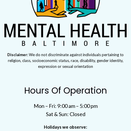
Disclaimer:
We do not discriminate against individuals pertaining to
religion, class, socioeconomic status, race, disability, gender identity,
expression or sexual orientation
Hours Of Operation
Mon – Fri: 9:00 am – 5:00 pm
Sat & Sun: Closed
Holidays we observe: