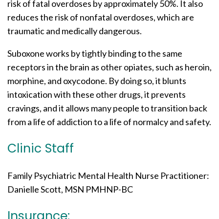
risk of fatal overdoses by approximately 50%. It also
reduces the risk of nonfatal overdoses, which are
traumatic and medically dangerous.
Suboxone works by tightly binding to the same
receptors in the brain as other opiates, such as heroin,
morphine, and oxycodone. By doing so, it blunts
intoxication with these other drugs, it prevents
cravings, and it allows many people to transition back
from a life of addiction to a life of normalcy and safety.
Clinic Staff
Family Psychiatric Mental Health Nurse Practitioner:
Danielle Scott, MSN PMHNP-BC
Insurance: