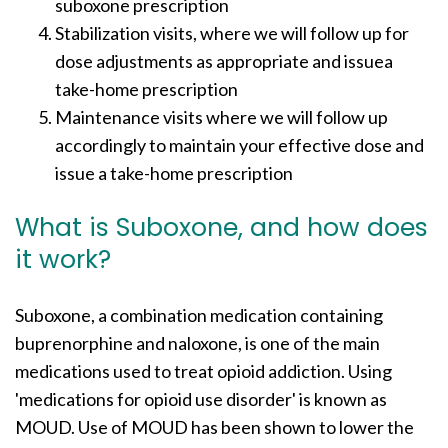
suboxone prescription
Stabilization visits, where we will follow up for
dose adjustments as appropriate and issuea
take-home prescription
Maintenance visits where we will follow up
accordingly to maintain your effective dose and
issue a take-home prescription
What is Suboxone, and how does
it work?
Suboxone, a combination medication containing
buprenorphine and naloxone, is one of the main
medications used to treat opioid addiction. Using
'medications for opioid use disorder' is known as
MOUD. Use of MOUD has been shown to lower the