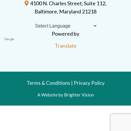
4100 N. Charles Street, Suite 112,
Baltimore, Maryland 21218
Powered by
Translate
Terms & Conditions
|
Privacy Policy
A Website by
Brighter Vision