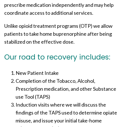
prescribe medication independently and may help
coordinate access to additional services.
Unlike opioid treatment programs (OTP) we allow
patients to take home buprenorphine after being
stabilized on the effective dose.
Our road to recovery includes:
New Patient Intake
Completion of the Tobacco, Alcohol,
Prescription medication, and other Substance
use Tool (TAPS)
Induction visits where we will discuss the
findings of the TAPS used to determine opiate
misuse, and issue your initial take-home