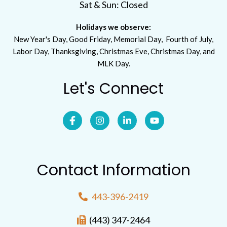
Sat & Sun: Closed
Holidays we observe:
New Year's Day, Good Friday, Memorial Day, Fourth of July,
Labor Day, Thanksgiving, Christmas Eve, Christmas Day, and
MLK Day.
Let's Connect
Contact Information
443-396-2419
(443) 347-2464