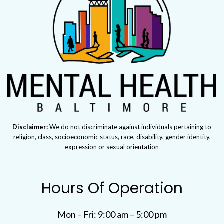
Disclaimer:
We do not discriminate against individuals pertaining to
religion, class, socioeconomic status, race, disability, gender identity,
expression or sexual orientation
Hours Of Operation
Mon – Fri: 9:00 am – 5:00 pm