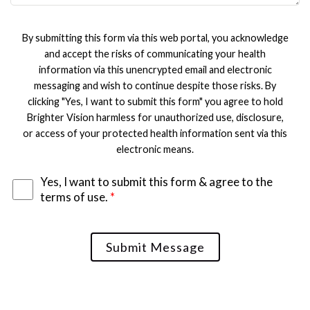
By submitting this form via this web portal, you acknowledge
and accept the risks of communicating your health
information via this unencrypted email and electronic
messaging and wish to continue despite those risks. By
clicking "Yes, I want to submit this form" you agree to hold
Brighter Vision harmless for unauthorized use, disclosure,
or access of your protected health information sent via this
electronic means.
Yes, I want to submit this form & agree to the
terms of use.
*
Submit Message