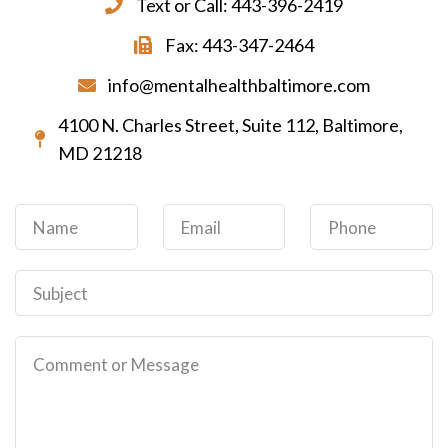
Text or Call: 443-396-2419
Fax: 443-347-2464
info@mentalhealthbaltimore.com
4100 N. Charles Street, Suite 112, Baltimore,
MD 21218