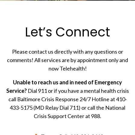
Let’s Connect
Please contact us directly with any questions or
comments! All services are by appointment only and
now Telehealth!
Unable to reach us and in need of Emergency
Service?
Dial 911 or if you have a mental health crisis
call Baltimore Crisis Response 24/7 Hotline at 410-
433-5175 (MD Relay Dial 711) or call the National
Crisis Support Center at 988.