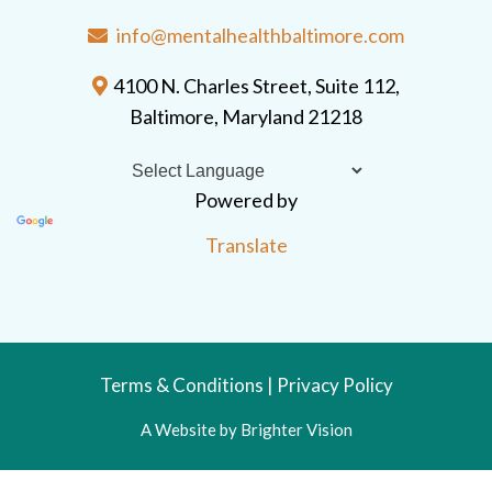
info@mentalhealthbaltimore.com
4100 N. Charles Street, Suite 112,
Baltimore, Maryland 21218
Powered by
Translate
Terms & Conditions
|
Privacy Policy
A Website by
Brighter Vision