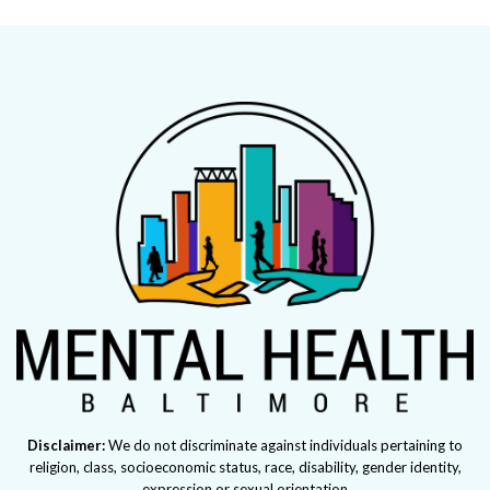
Disclaimer:
We do not discriminate against individuals pertaining to
religion, class, socioeconomic status, race, disability, gender identity,
expression or sexual orientation