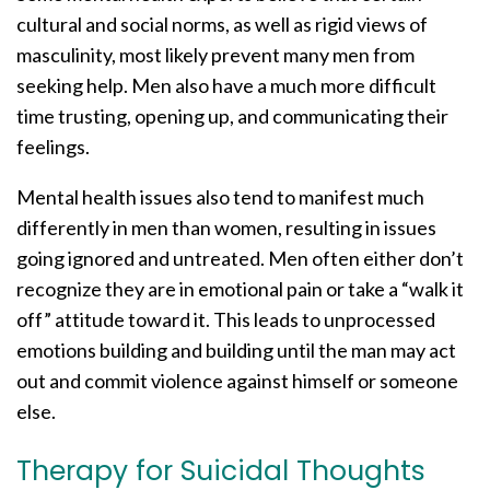
cultural and social norms, as well as rigid views of
masculinity, most likely prevent many men from
seeking help. Men also have a much more difficult
time trusting, opening up, and communicating their
feelings.
Mental health issues also tend to manifest much
differently in men than women, resulting in issues
going ignored and untreated. Men often either don’t
recognize they are in emotional pain or take a “walk it
off” attitude toward it. This leads to unprocessed
emotions building and building until the man may act
out and commit violence against himself or someone
else.
Therapy for Suicidal Thoughts