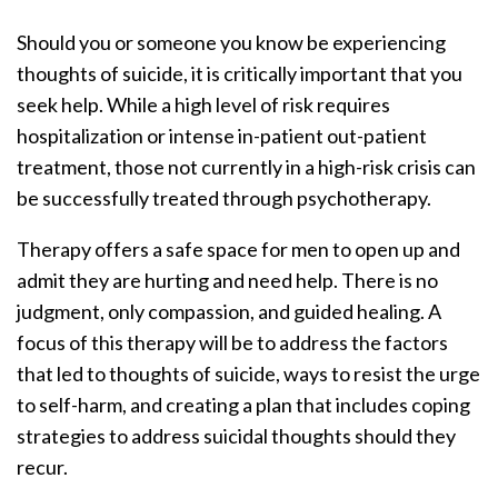
Should you or someone you know be experiencing
thoughts of suicide, it is critically important that you
seek help. While a high level of risk requires
hospitalization or intense in-patient out-patient
treatment, those not currently in a high-risk crisis can
be successfully treated through psychotherapy.
Therapy offers a safe space for men to open up and
admit they are hurting and need help. There is no
judgment, only compassion, and guided healing. A
focus of this therapy will be to address the factors
that led to thoughts of suicide, ways to resist the urge
to self-harm, and creating a plan that includes coping
strategies to address suicidal thoughts should they
recur.