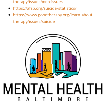
therapy/issues/men-issues
https://afsp.org/suicide-statistics/
https://www.goodtherapy.org/learn-about-
therapy/issues/suicide