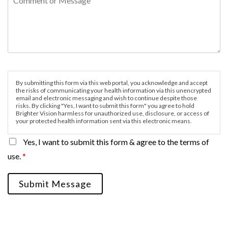
By submitting this form via this web portal, you acknowledge and accept
the risks of communicating your health information via this unencrypted
email and electronic messaging and wish to continue despite those
risks. By clicking "Yes, I want to submit this form" you agree to hold
Brighter Vision harmless for unauthorized use, disclosure, or access of
your protected health information sent via this electronic means.
Yes, I want to submit this form & agree to the terms of
use.
*
Submit Message