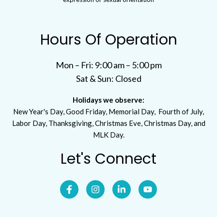
Hours Of Operation
Mon – Fri: 9:00 am – 5:00 pm
Sat & Sun: Closed
Holidays we observe:
New Year's Day, Good Friday, Memorial Day, Fourth of July,
Labor Day, Thanksgiving, Christmas Eve, Christmas Day, and
MLK Day.
Let's Connect