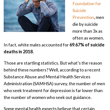
Foundation for
Suicide
Prevention
, men
die by suicide
more than 3x as
often as women.
In fact, white males accounted for
69.67% of suicide
deaths in 2018.
Those are startling statistics. But what’s the reason
behind these numbers? Well, according to a recent
Substance Abuse and Mental Health Services
Administration (SAMHSA) survey, the number of men
who seek treatment for depression is far lower than
the number of women who seek out guidance.
Some mental health experts believe that certain