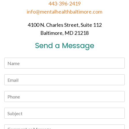
443-396-2419
info@mentalhealthbaltimore.com
4100 N. Charles Street, Suite 112
Baltimore, MD 21218
Send a Message