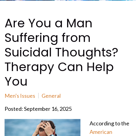
Are You a Man
Suffering from
Suicidal Thoughts?
Therapy Can Help
You
Men's Issues
General
Posted: September 16, 2025
According to the
American