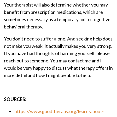
Your therapist will also determine whether you may
benefit from prescription medications, which are
sometimes necessary as a temporary aid to cognitive
behavioral therapy.
You don’t need to suffer alone. And seeking help does
not make you weak. It actually makes you very strong.
If you have had thoughts of harming yourself, please
reach out to someone. You may contact me and I
would be very happy to discuss what therapy offers in
more detail and how I might be able to help.
SOURCES:
https://www.goodtherapy.org/learn-about-