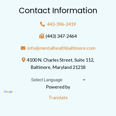
Contact Information
443-396-2419
(443) 347-2464
info@mentalhealthbaltimore.com
4100 N. Charles Street, Suite 112,
Baltimore, Maryland 21218
Powered by
Translate