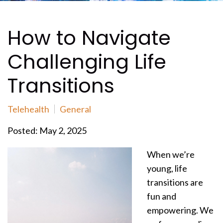
How to Navigate
Challenging Life
Transitions
Telehealth
General
Posted: May 2, 2025
When we’re
young, life
transitions are
fun and
empowering. We