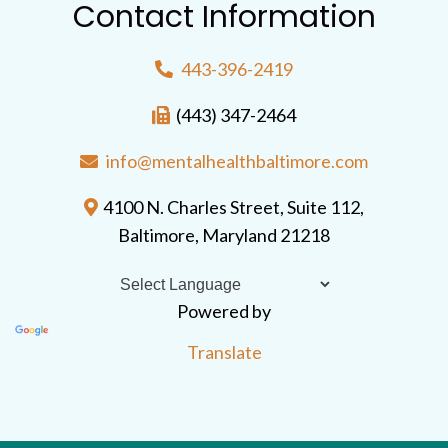
Contact Information
443-396-2419
(443) 347-2464
info@mentalhealthbaltimore.com
4100 N. Charles Street, Suite 112,
Baltimore, Maryland 21218
Powered by
Translate