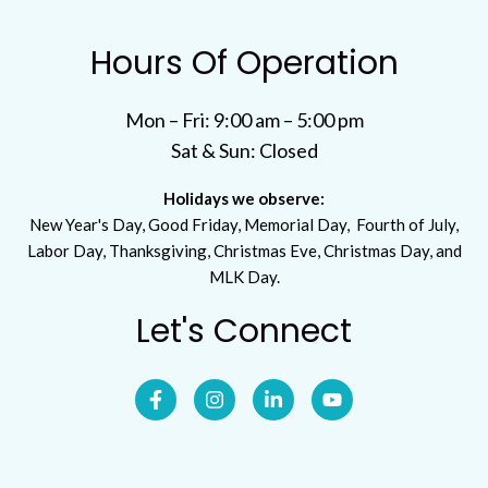
Hours Of Operation
Mon – Fri: 9:00 am – 5:00 pm
Sat & Sun: Closed
Holidays we observe:
New Year's Day, Good Friday, Memorial Day, Fourth of July,
Labor Day, Thanksgiving, Christmas Eve, Christmas Day, and
MLK Day.
Let's Connect