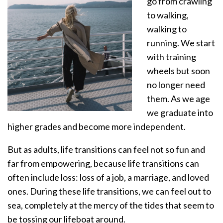
go from crawling
to walking,
walking to
running. We start
with training
wheels but soon
no longer need
them. As we age
we graduate into
higher grades and become more independent.
But as adults, life transitions can feel not so fun and
far from empowering, because life transitions can
often include loss: loss of a job, a marriage, and loved
ones. During these life transitions, we can feel out to
sea, completely at the mercy of the tides that seem to
be tossing our lifeboat around.