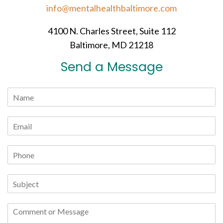
info@mentalhealthbaltimore.com
4100 N. Charles Street, Suite 112
Baltimore, MD 21218
Send a Message