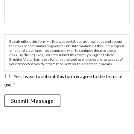
By submitting this form via this web portal, you acknowledge and accept
the risks of communicating your health information via this unencrypted
email and electronic messaging and wish to continue despite those
risks. By clicking "Yes, I want to submit this form" you agree to hold
Brighter Vision harmless for unauthorized use, disclosure, or access of
your protected health information sent via this electronic means.
Yes, I want to submit this form & agree to the terms of
use.
*
Submit Message