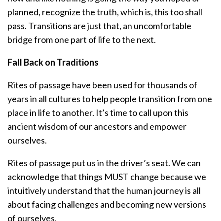
planned, recognize the truth, which is, this too shall
pass. Transitions are just that, an uncomfortable
bridge from one part of life to the next.
Fall Back on Traditions
Rites of passage have been used for thousands of
years in all cultures to help people transition from one
place in life to another. It’s time to call upon this
ancient wisdom of our ancestors and empower
ourselves.
Rites of passage put us in the driver’s seat. We can
acknowledge that things MUST change because we
intuitively understand that the human journey is all
about facing challenges and becoming new versions
of ourselves.