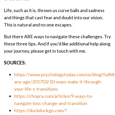
Life, such as it is, throws us curve balls and sadness
and things that cast fear and doubt into our vision.
This is natural and no one escapes.
But there ARE ways to navigate these challenges. Try
these three tips. And if you’d like additional help along
your journey, please get in touch with me.
SOURCES:
https://www.psychologytoday.com/us/blog/fulfill
any-age/201703/10-ways-make-it-through-
your-life-s-transitions
https://chopra.com/articles/9-ways-to-
navigate-loss-change-and-transition
https://duckduckgo.com/?