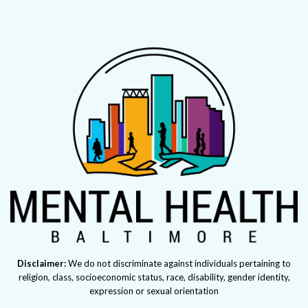
Disclaimer:
We do not discriminate against individuals pertaining to
religion, class, socioeconomic status, race, disability, gender identity,
expression or sexual orientation