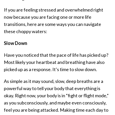
If you are feeling stressed and overwhelmed right
now because you are facing one or more life
transitions, here are some ways you can navigate
these choppy waters:
Slow Down
Have you noticed that the pace of life has picked up?
Most likely your heartbeat and breathing have also
picked up as a response. It’s time to slow down.
As simple as it may sound, slow, deep breaths are a
powerful way to tell your body that everything is
okay. Right now, your body is in “fight or flight mode,”
as you subconsciously, and maybe even consciously,
feel you are being attacked. Making time each day to