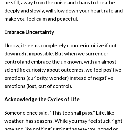
be still, away from the noise and chaos to breathe
deeply and slowly, will slow down your heart rate and
make you feel calm and peaceful.
Embrace Uncertainty
I know, it seems completely counterintuitive if not
downright impossible. But when we surrender
control and embrace the unknown, with an almost
scientific curiosity about outcomes, we feel positive
emotions (curiosity, wonder) instead of negative
emotions (lost, out of control).
Acknowledge the Cycles of Life
Someone once said, “This too shall pass.” Life, like
weather, has seasons. While you may feel stuck right
now and like nothing is going the way you hoped or