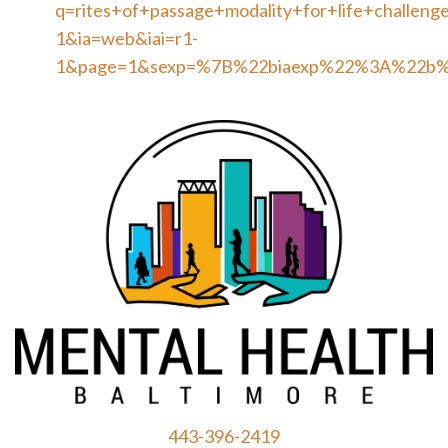
q=rites+of+passage+modality+for+life+challeng
1&ia=web&iai=r1-
1&page=1&sexp=%7B%22biaexp%22%3A%22b
443-396-2419